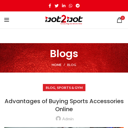
0
Blogs
HOME
BLOG
,
BLOG
SPORTS & GYM
Advantages of Buying Sports Accessories
Online
Admin