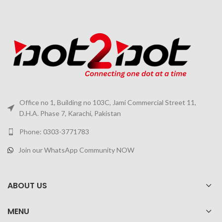
Office no 1, Building no 103C, Jami Commercial Street 11,
D.H.A. Phase 7, Karachi, Pakistan
Phone: 0303-3771783
Join our WhatsApp Community NOW
ABOUT US
MENU