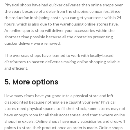
Physical shops have had quicker deliveries than online shops over
the years because of a delay from the shipping companies. Since
the reduction in shipping costs, you can get your items within 24
hours, which is also due to the warehousing online stores have.
An online sports shop will deliver your accessories within the
shortest time possible because all the obstacles preventing
quicker delivery were removed.
The overseas shops have learned to work with locally-based
distributors to hasten deliveries making online shopping reliable
and efficient.
5. More options
How many times have you gone into a physical store and left
disappointed because nothing else caught your eye? Physical
stores need physical spaces to fill their stock, some stores may not
have enough room for all their accessories, and that’s where online
shopping excels. Online shops have many subsidiaries and drop-off
points to store their product once an order is made. Online shops