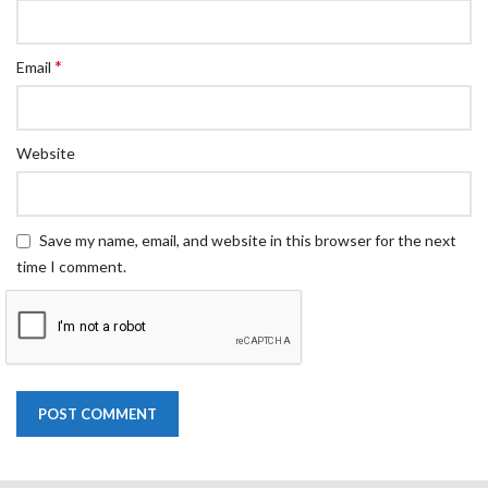
*
Email
Website
Save my name, email, and website in this browser for the next
time I comment.