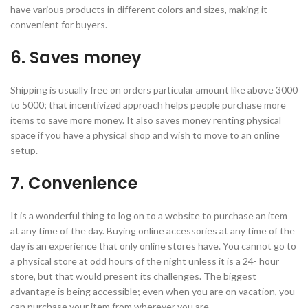
have various products in different colors and sizes, making it
convenient for buyers.
6. Saves money
Shipping is usually free on orders particular amount like above 3000
to 5000; that incentivized approach helps people purchase more
items to save more money. It also saves money renting physical
space if you have a physical shop and wish to move to an online
setup.
7. Convenience
It is a wonderful thing to log on to a website to purchase an item
at any time of the day. Buying online accessories at any time of the
day is an experience that only online stores have. You cannot go to
a physical store at odd hours of the night unless it is a 24- hour
store, but that would present its challenges. The biggest
advantage is being accessible; even when you are on vacation, you
can purchase your item from wherever you are.