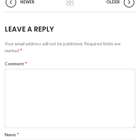
NEWER
OLDER
LEAVE A REPLY
Your email address will not be published.
Required fields are
*
marked
*
Comment
*
Name