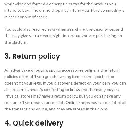
worldwide and formed a descriptions tab for the product you
intend to buy. The online shop may inform you if the commodity is
in stock or out of stock.
You could also read reviews when searching the description, and
this may give you a clear insight into what you are purchasing on
the platform.
3. Return policy
An advantage of buying sports accessories online is the return
policies offered if you get the wrong item or the sports shoe
doesn’t fit your legs. If you discover a defect on your item, you can
also return it, and it’s comforting to know that for many buyers.
Physical stores may have a return policy, but you don’t have any
recourse if you lose your receipt. Online shops have a receipt of all
the transactions online, and they are stored in the cloud.
4. Quick delivery