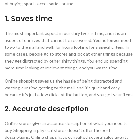
of buying sports accessories online.
1. Saves time
The most important aspect in our daily lives is time, and it is an
aspect of our lives that cannot be recovered. You no longer need
to go to the mall and walk for hours looking for a specific item. In
some cases, people go to stores and look at other things because
they get distracted by other shiny things. You end up spending
more time looking at irrelevant things, and you waste time.
Online shopping saves us the hassle of being distracted and
wasting our time getting to the mall, and it’s quick and easy
because it’s just a few clicks of the button, and you get your items.
2. Accurate description
Online stores give an accurate description of what you need to
buy. Shopping in physical stores doesn’t offer the best
descriptions. Online shops have consulted several sales agents