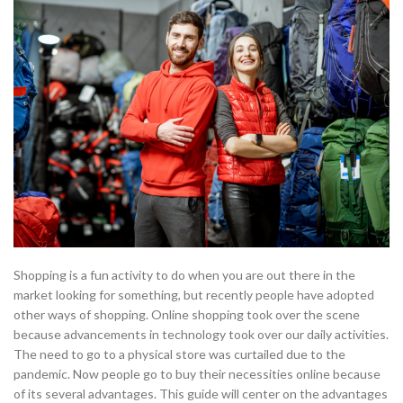
Shopping is a fun activity to do when you are out there in the
market looking for something, but recently people have adopted
other ways of shopping. Online shopping took over the scene
because advancements in technology took over our daily activities.
The need to go to a physical store was curtailed due to the
pandemic. Now people go to buy their necessities online because
of its several advantages. This guide will center on the advantages