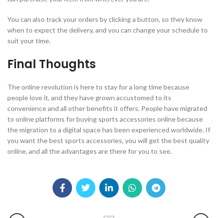
You can also track your orders by clicking a button, so they know
when to expect the delivery, and you can change your schedule to
suit your time.
Final Thoughts
The online revolution is here to stay for a long time because
people love it, and they have grown accustomed to its
convenience and all other benefits it offers. People have migrated
to online platforms for buying sports accessories online because
the migration to a digital space has been experienced worldwide. If
you want the best sports accessories, you will get the best quality
online, and all the advantages are there for you to see.