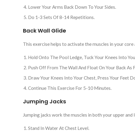
Lower Your Arms Back Down To Your Sides.
Do 1-3 Sets Of 8-14 Repetitions.
Back Wall Glide
This exercise helps to activate the muscles in your core
Hold Onto The Pool Ledge, Tuck Your Knees Into Your
Push Off From The Wall And Float On Your Back As F
Draw Your Knees Into Your Chest, Press Your Feet 
Continue This Exercise For 5-10 Minutes.
Jumping Jacks
Jumping jacks work the muscles in both your upper and l
Stand In Water At Chest Level.