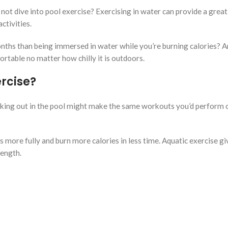
 not dive into pool exercise? Exercising in water can provide a great
tivities.
ths than being immersed in water while you’re burning calories? An
rtable no matter how chilly it is outdoors.
ercise?
rking out in the pool might make the same workouts you’d perform 
 more fully and burn more calories in less time. Aquatic exercise gi
rength.