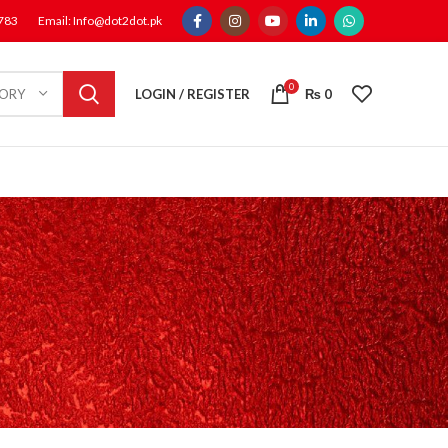
1783
Email: Info@dot2dot.pk
0
LOGIN / REGISTER
₨
0
GORY