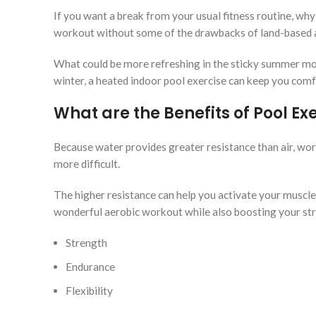
If you want a break from your usual fitness routine, why
workout without some of the drawbacks of land-based ac
What could be more refreshing in the sticky summer mon
winter, a heated indoor pool exercise can keep you comfo
What are the Benefits of Pool Ex
Because water provides greater resistance than air, wo
more difficult.
The higher resistance can help you activate your muscles
wonderful aerobic workout while also boosting your st
Strength
Endurance
Flexibility