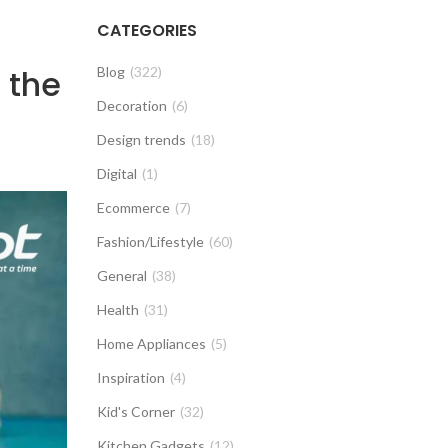
CATEGORIES
 the
Blog
(322)
Decoration
(6)
Design trends
(18)
Digital
(1)
Ecommerce
(7)
Fashion/Lifestyle
(60)
General
(38)
Health
(31)
Home Appliances
(5)
Inspiration
(4)
Kid's Corner
(32)
Kitchen Gadgets
(12)