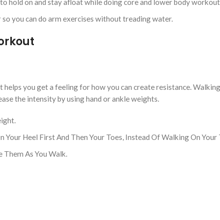
u to hold on and stay afloat while doing core and lower body workout
 so you can do arm exercises without treading water.
Workout
it helps you get a feeling for how you can create resistance. Walkin
ease the intensity by using hand or ankle weights.
ight.
 Your Heel First And Then Your Toes, Instead Of Walking On Your 
ve Them As You Walk.