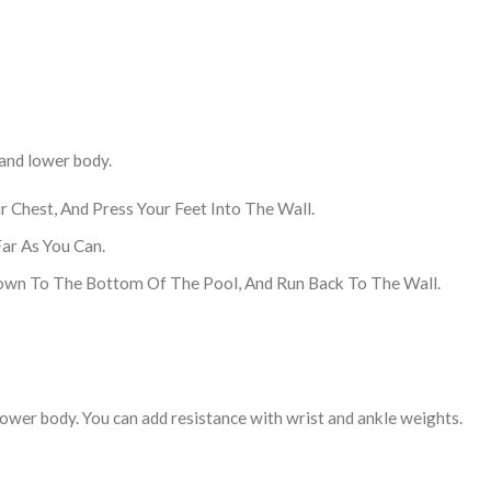
 and lower body.
 Chest, And Press Your Feet Into The Wall.
ar As You Can.
Down To The Bottom Of The Pool, And Run Back To The Wall.
ower body. You can add resistance with wrist and ankle weights.