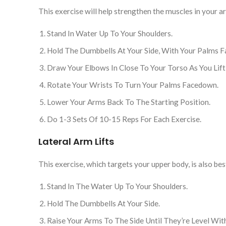
This exercise will help strengthen the muscles in your 
Stand In Water Up To Your Shoulders.
Hold The Dumbbells At Your Side, With Your Palms F
Draw Your Elbows In Close To Your Torso As You Lif
Rotate Your Wrists To Turn Your Palms Facedown.
Lower Your Arms Back To The Starting Position.
Do 1-3 Sets Of 10-15 Reps For Each Exercise.
Lateral Arm Lifts
This exercise, which targets your upper body, is also b
Stand In The Water Up To Your Shoulders.
Hold The Dumbbells At Your Side.
Raise Your Arms To The Side Until They’re Level Wit