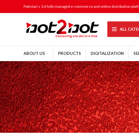
Pakistan’s 1st fully managed e-commerce and online distribution plat
ALL CATE
ABOUT US
PRODUCTS
DIGITALIZATION
SE