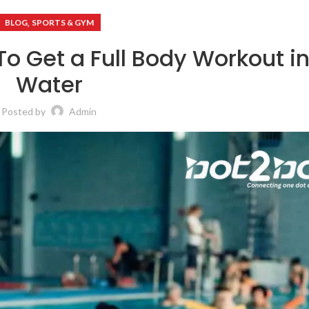
,
BLOG
SPORTS & GYM
To Get a Full Body Workout in
Water
Posted by
Admin