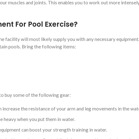
our muscles and joints. This enables you to work out more intensel
nt For Pool Exercise?
the facility will most likely supply you with any necessary equipmen
ertain pools. Bring the following items:
to buy some of the following gear:
 increase the resistance of your arm and leg movements in the wat
e heavy when you put them in water.
quipment can boost your strength training in water.