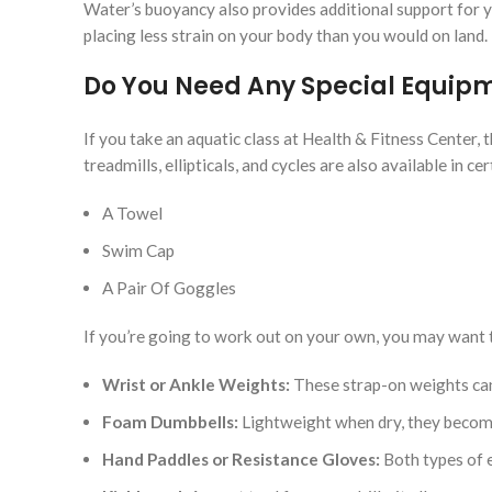
Water’s buoyancy also provides additional support for y
placing less strain on your body than you would on land.
Do You Need Any Special Equipme
If you take an aquatic class at Health & Fitness Center, 
treadmills, ellipticals, and cycles are also available in c
A Towel
Swim Cap
A Pair Of Goggles
If you’re going to work out on your own, you may want 
Wrist or Ankle Weights:
These strap-on weights can
Foam Dumbbells:
Lightweight when dry, they becom
Hand Paddles or Resistance Gloves:
Both types of e