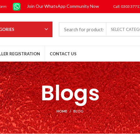
Join Our WhatsApp Community Now
form
Call: 0303 377
GORIES
SELECT CATE
LLER REGISTRATION
CONTACT US
Blogs
HOME
BLOG