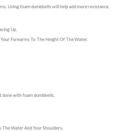
arms. Using foam dumbbells will help add more resistance.
acing Up.
t Your Forearms To The Height Of The Water.
est done with foam dumbbells.
h The Water And Your Shoulders.