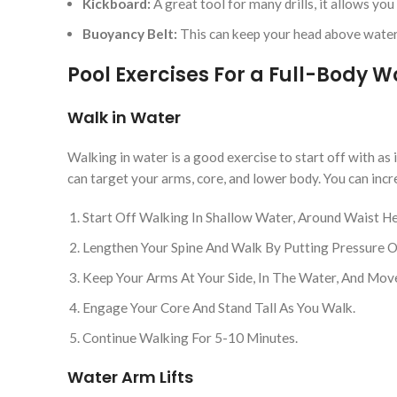
Kickboard:
A great tool for many drills, it allows yo
Buoyancy Belt:
This can keep your head above water
Pool Exercises For a Full-Body 
Walk in Water
Walking in water is a good exercise to start off with as 
can target your arms, core, and lower body. You can incr
Start Off Walking In Shallow Water, Around Waist He
Lengthen Your Spine And Walk By Putting Pressure On
Keep Your Arms At Your Side, In The Water, And Mo
Engage Your Core And Stand Tall As You Walk.
Continue Walking For 5-10 Minutes.
Water Arm Lifts