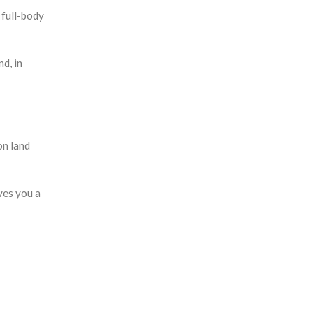
 full-body
d, in
on land
ves you a