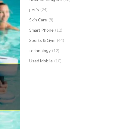
pet's
(24)
Skin Care
(8)
Smart Phone
(12)
Sports & Gym
(44)
technology
(12)
Used Mobile
(10)