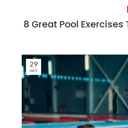
8 Great Pool Exercises 
29
OCT