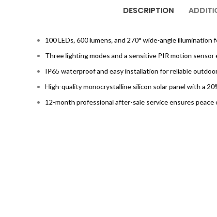
DESCRIPTION
ADDITI
100 LEDs, 600 lumens, and 270° wide-angle illumination f
Three lighting modes and a sensitive PIR motion sensor 
IP65 waterproof and easy installation for reliable outdoo
High-quality monocrystalline silicon solar panel with a 2
12-month professional after-sale service ensures peace 