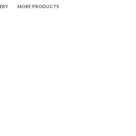
VERY
MORE PRODUCTS