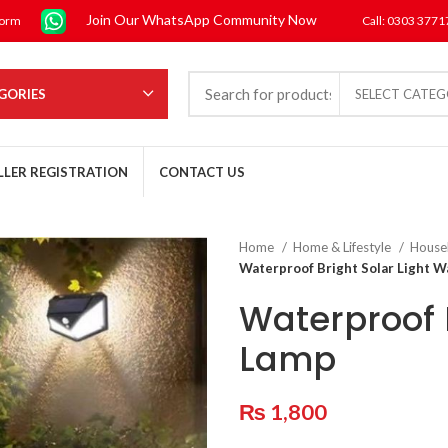
Join Our WhatsApp Community Now
form
Call: 0303 377
GORIES
SELECT CATE
LLER REGISTRATION
CONTACT US
Home
Home & Lifestyle
House
Waterproof Bright Solar Light W
Waterproof B
Lamp
₨
1,800