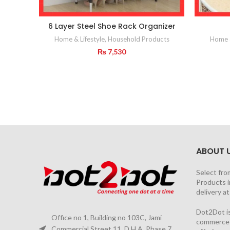
6 Layer Steel Shoe Rack Organizer
Home & Lifestyle
,
Household Products
Home &
₨
7,530
ABOUT 
Select fro
Products i
delivery a
Dot2Dot is
Office no 1, Building no 103C, Jami
commerce a
Commercial Street 11, D.H.A. Phase 7,