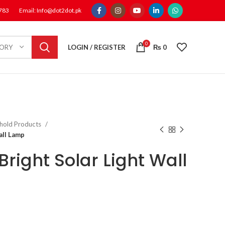
1783
Email: Info@dot2dot.pk
0
LOGIN / REGISTER
₨
0
GORY
hold Products
all Lamp
right Solar Light Wall