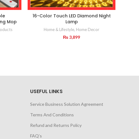
le
16-Color Touch LED Diamond Night
ting Mop
Lamp
Home
oducts
Home & Lifestyle
,
Home Decor
₨
3,899
USEFUL LINKS
Service Business Solution Agreement
Terms And Conditions
Refund and Returns Policy
FAQ’s