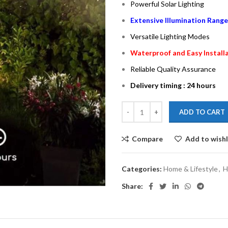
Powerful Solar Lighting
Extensive Illumination Range
Versatile Lighting Modes
Waterproof and Easy Install
Reliable Quality Assurance
Delivery timing : 24 hours
ADD TO CART
Compare
Add to wishl
Categories:
Home & Lifestyle
,
H
Share: