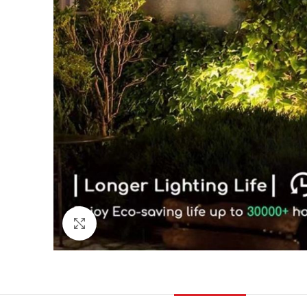
Click to enlarge