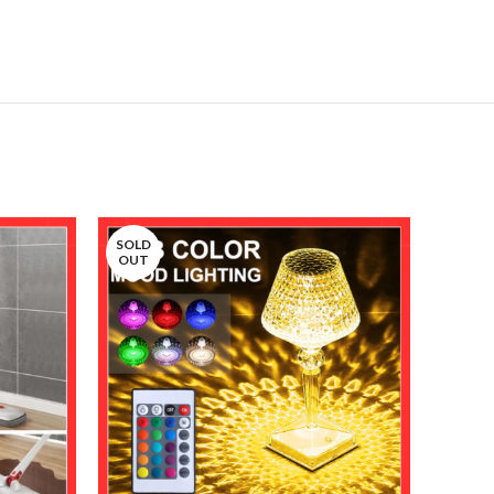
SOLD
OUT