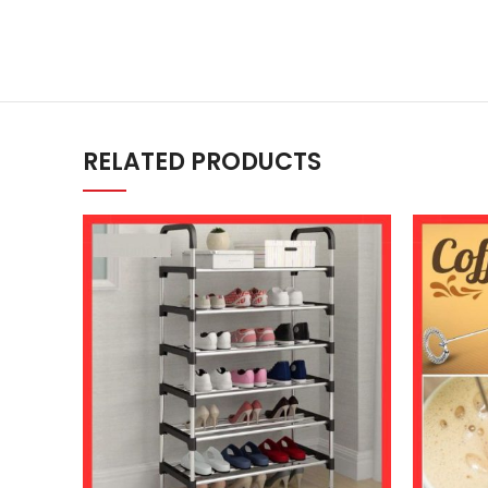
RELATED PRODUCTS