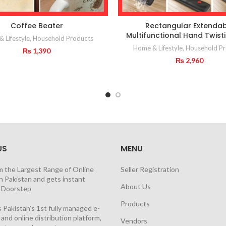
Coffee Beater
Rectangular Extendab
Multifunctional Hand Twis
 Lifestyle
,
Household Products
Home & Lifestyle
,
Household Pr
₨
1,390
₨
2,960
US
MENU
m the Largest Range of Online
Seller Registration
n Pakistan and gets instant
About Us
t Doorstep
Products
 Pakistan’s 1st fully managed e-
nd online distribution platform,
Vendors