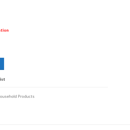
ation
ist
ousehold Products