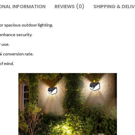
ONAL INFORMATION
REVIEWS (0)
SHIPPING & DELI
or spacious outdoor lighting.
enhance security.
r use.
0% conversion rate.
of mind.