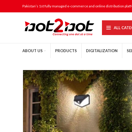
Pakistan’s 1st fully managed e-commerce and online distribution plat
ALL CATE
ABOUT US
PRODUCTS
DIGITALIZATION
SE