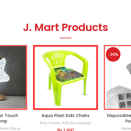
J. Mart Products
-34%
tar Touch
Aqua Plast Kids Chairs
Disposable
amp
Pa
Kids Corner
,
Kids Accessories
Home Decor
Home 
₨
1,800