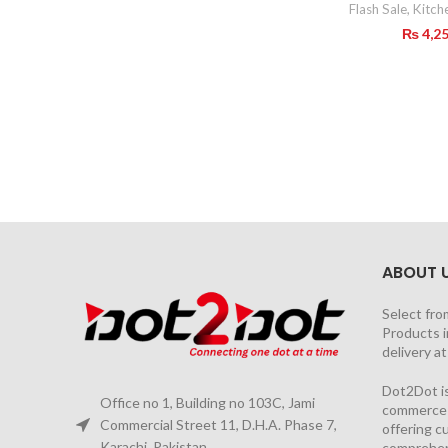
Flash Sale
,
Kitch
₨
4,2
ABOUT 
Select fro
Products i
delivery a
Dot2Dot is
Office no 1, Building no 103C, Jami
commerce a
Commercial Street 11, D.H.A. Phase 7,
offering 
Karachi, Pakistan
comprehen