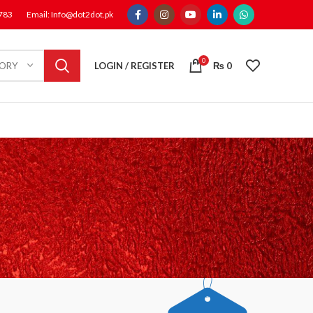
1783
Email: Info@dot2dot.pk
0
LOGIN / REGISTER
₨
0
GORY