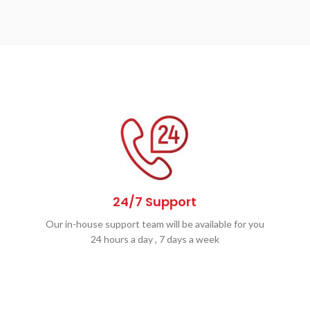
24/7 Support
Our in-house support team will be available for you
24 hours a day , 7 days a week