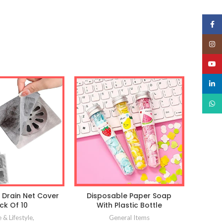
Face
Insta
YouT
linked
What
 Drain Net Cover
Disposable Paper Soap
ck Of 10
With Plastic Bottle
& Lifestyle
,
General Items