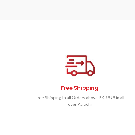
Free Shipping
Free Shipping In all Orders above PKR 999 in all
over Karachi