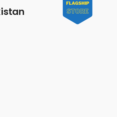
kistan