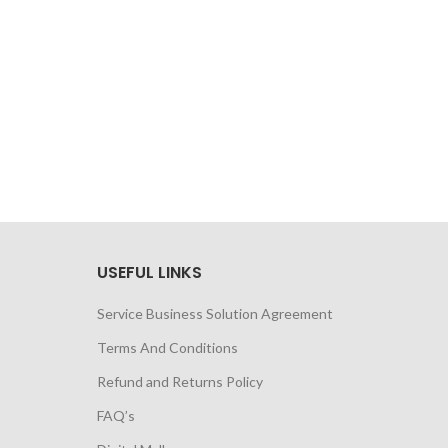
USEFUL LINKS
Service Business Solution Agreement
Terms And Conditions
Refund and Returns Policy
FAQ’s