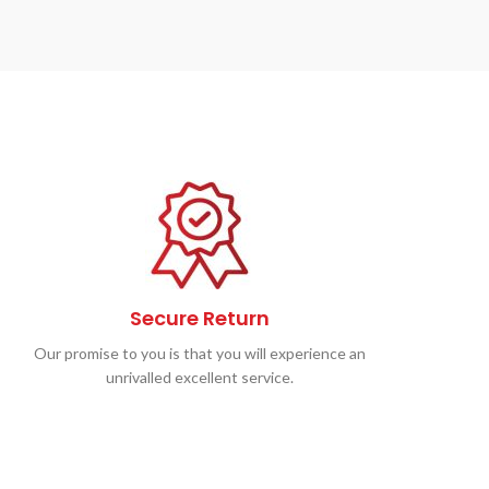
Secure Return
Our promise to you is that you will experience an
unrivalled excellent service.