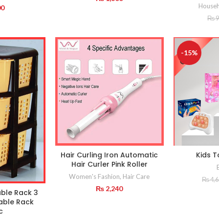
Househ
00
₨
9
-15%
Hair Curling Iron Automatic
Kids T
Hair Curler Pink Roller
Women's Fashion
,
Hair Care
₨
4,
₨
2,240
ble Rack 3
able Rack
c