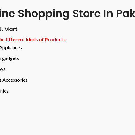
ine Shopping Store In Pa
J. Mart
n different kinds of Products:
ppliances
n gadgets
oys
s Accessories
nics