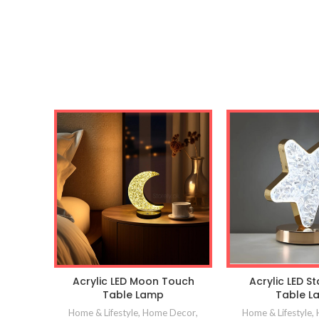
Acrylic LED Moon Touch
Acrylic LED S
Table Lamp
Table L
Home & Lifestyle
,
Home Decor
,
Home & Lifestyle
,