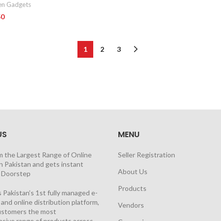
en Gadgets
50
1
2
3
US
MENU
m the Largest Range of Online
Seller Registration
n Pakistan and gets instant
About Us
t Doorstep
Products
 Pakistan’s 1st fully managed e-
nd online distribution platform,
Vendors
customers the most
sive range of products across