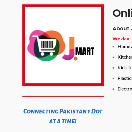
Onl
About 
We deal i
Home A
Kitche
Kids T
Plastic
Electro
Connecting Pakistan 1 Dot
at a time!