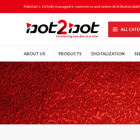
Pakistan’s 1st fully managed e-commerce and online distribution plat
ALL CATE
ABOUT US
PRODUCTS
DIGITALIZATION
SE