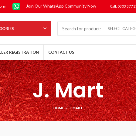
Join Our WhatsApp Community Now
form
Call: 0303 377
GORIES
SELECT CATE
LLER REGISTRATION
CONTACT US
J. Mart
HOME
J. MART