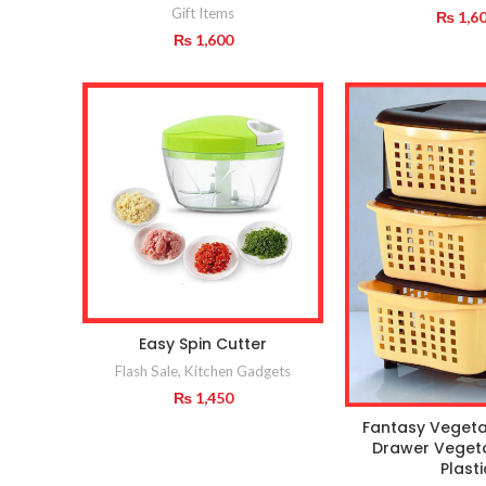
Gift Items
₨
1,6
₨
1,600
Easy Spin Cutter
Flash Sale
,
Kitchen Gadgets
₨
1,450
Fantasy Vegeta
Drawer Veget
Plasti