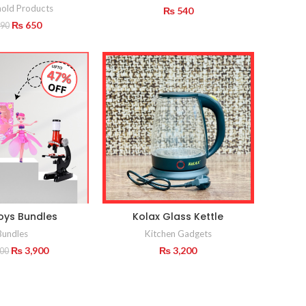
old Products
₨
540
Original
Current
₨
650
90
price
price
was:
is:
₨ 990.
₨ 650.
oys Bundles
Kolax Glass Kettle
Bundles
Kitchen Gadgets
Original
Current
₨
3,900
₨
3,200
600
price
price
was:
is:
₨ 4,600.
₨ 3,900.