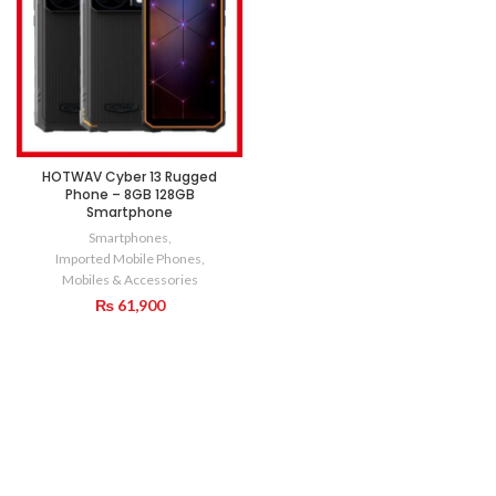
HOTWAV Cyber 13 Rugged
Phone – 8GB 128GB
Smartphone
Smartphones
,
Imported Mobile Phones
,
Mobiles & Accessories
₨
61,900