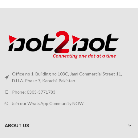
Office no 1, Building no 103C, Jami Commercial Street 11,
D.H.A. Phase 7, Karachi, Pakistan
Phone: 0303-3771783
Join our WhatsApp Community NOW
ABOUT US