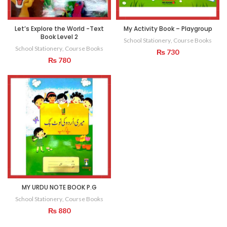
Let’s Explore the World -Text
My Activity Book – Playgroup
Book Level 2
School Stationery
,
Course Books
School Stationery
,
Course Books
₨
730
₨
780
MY URDU NOTE BOOK P.G
School Stationery
,
Course Books
₨
880