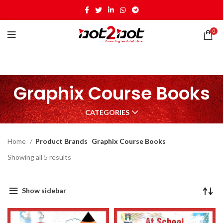
0
Graphix Course Books
CATEGORIES
Home
Product Brands
Graphix Course Books
Showing all 5 results
Show sidebar