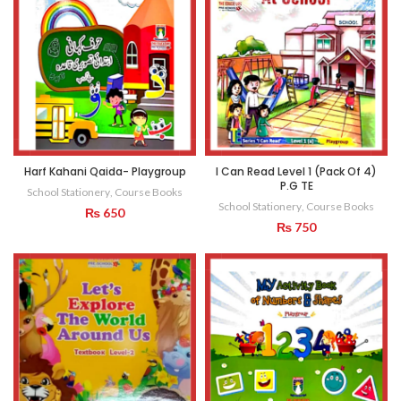
Harf Kahani Qaida- Playgroup
I Can Read Level 1 (Pack Of 4)
P.G TE
School Stationery
,
Course Books
School Stationery
,
Course Books
₨
650
₨
750