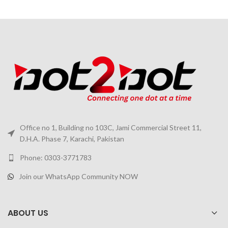
Office no 1, Building no 103C, Jami Commercial Street 11,
D.H.A. Phase 7, Karachi, Pakistan
Phone: 0303-3771783
Join our WhatsApp Community NOW
ABOUT US