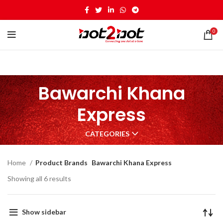
0
Bawarchi Khana
Express
CATEGORIES
Home
Product Brands
Bawarchi Khana Express
Showing all 6 results
Show sidebar