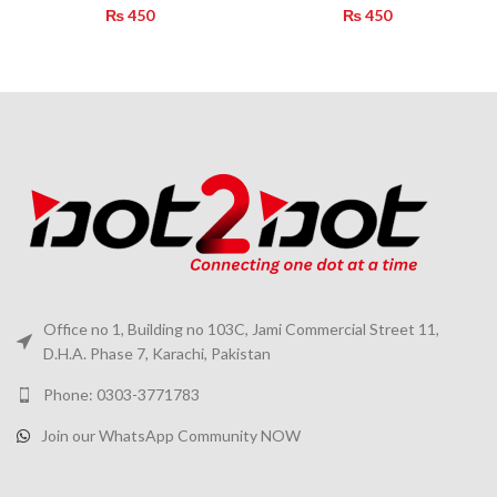
₨
450
₨
450
Office no 1, Building no 103C, Jami Commercial Street 11,
D.H.A. Phase 7, Karachi, Pakistan
Phone: 0303-3771783
Join our WhatsApp Community NOW