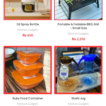
Oil Spray Bottle
Portable & Foldable BBQ Grill
– Small Size
Kitchen Gadgets
Kitchen Gadgets
₨
650
₨
2,250
Ruby Food Container
Shahi Jug
Kitchen Gadgets
Kitchen Gadgets