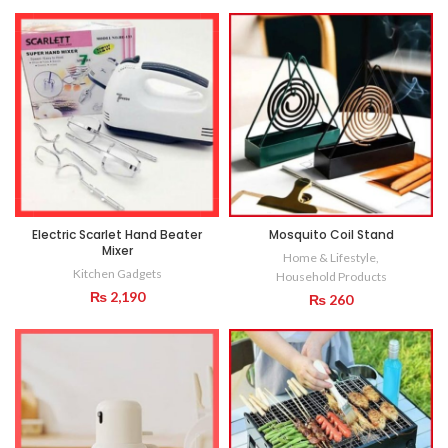
Electric Scarlet Hand Beater
Mosquito Coil Stand
Mixer
Home & Lifestyle
,
Kitchen Gadgets
Household Products
₨
2,190
₨
260