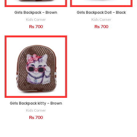
Girls Backpack – Brown
Girls Backpack Doll – Black
Kids Corner
Kids Corner
₨
700
₨
700
Girls Backpack kitty – Brown
Kids Corner
₨
700