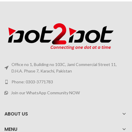
Office no 1, Building no 103C, Jami Commercial Street 11,
D.H.A. Phase 7, Karachi, Pakistan
Phone: 0303-3771783
Join our WhatsApp Community NOW
ABOUT US
MENU