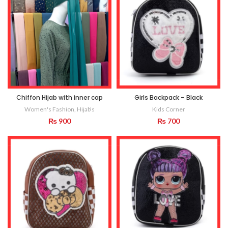
Chiffon Hijab with inner cap
Girls Backpack – Black
Women's Fashion
,
Hijab's
Kids Corner
₨
900
₨
700