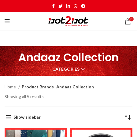
0
Andaaz Collection
CATEGORIES
Home
Product Brands
Andaaz Collection
Showing all 5 results
Show sidebar