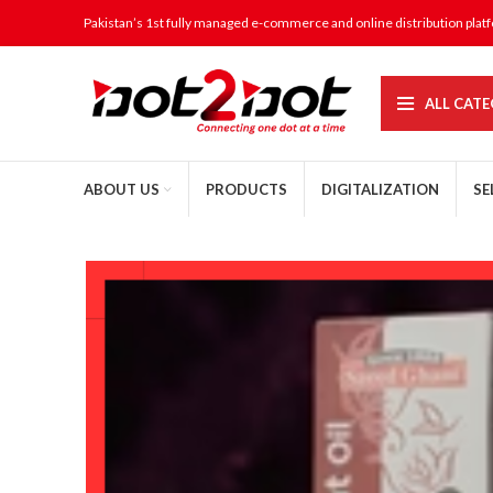
Pakistan’s 1st fully managed e-commerce and online distribution plat
ALL CATE
ABOUT US
PRODUCTS
DIGITALIZATION
SE