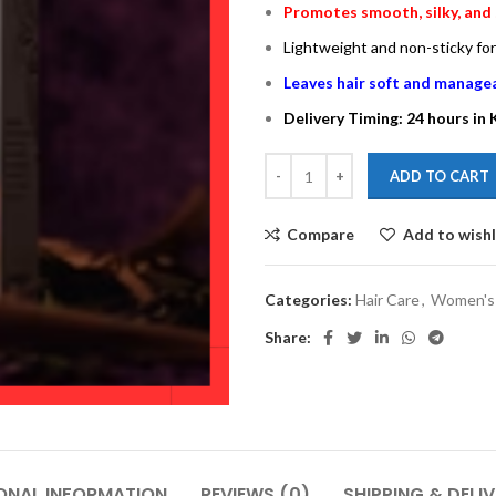
Promotes smooth, silky, and 
Lightweight and non-sticky fo
Leaves hair soft and manage
Delivery Timing: 24 hours in
ADD TO CART
Compare
Add to wishl
Categories:
Hair Care
,
Women's 
Share:
ONAL INFORMATION
REVIEWS (0)
SHIPPING & DELI