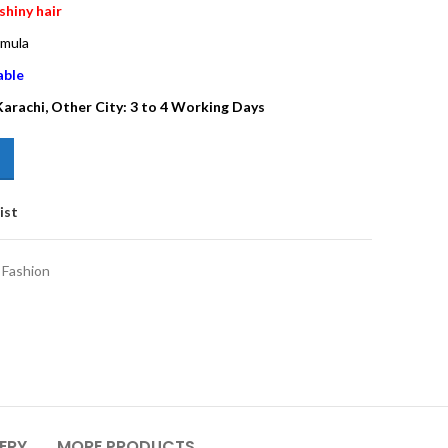
shiny hair
rmula
able
 Karachi, Other City: 3 to 4 Working Days
ist
Fashion
VERY
MORE PRODUCTS