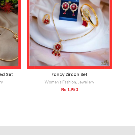
ed Set
Fancy Zircon Set
ry
Women's Fashion
,
Jewellery
₨
1,950