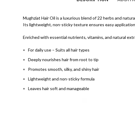
Mughziat Hair Oil is a luxurious blend of 22 herbs and natural 
Its lightweight, non-sticky texture ensures easy application
Enriched with essential nutrients, vitamins, and natural ext
For daily use – Suits all hair types
Deeply nourishes hair from root to tip
Promotes smooth, silky, and shiny hair
Lightweight and non-sticky formula
Leaves hair soft and manageable