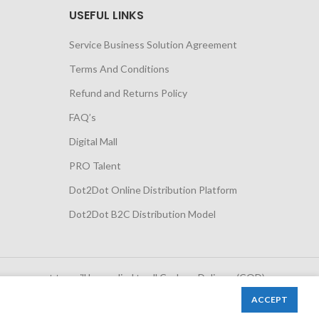
USEFUL LINKS
Service Business Solution Agreement
Terms And Conditions
Refund and Returns Policy
FAQ’s
Digital Mall
PRO Talent
Dot2Dot Online Distribution Platform
Dot2Dot B2C Distribution Model
 government tax will be applied to all Cash on Delivery (COD)
orders
ACCEPT