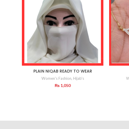
PLAIN NIQAB READY TO WEAR
Women's Fashion
,
Hijab's
W
₨
1,050