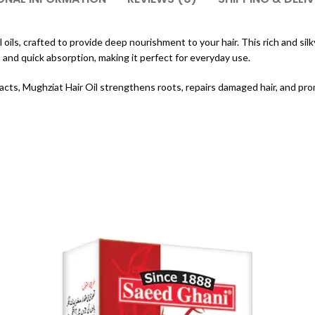
oils, crafted to provide deep nourishment to your hair. This rich and silky 
 and quick absorption, making it perfect for everyday use.
racts, Mughziat Hair Oil strengthens roots, repairs damaged hair, and prom