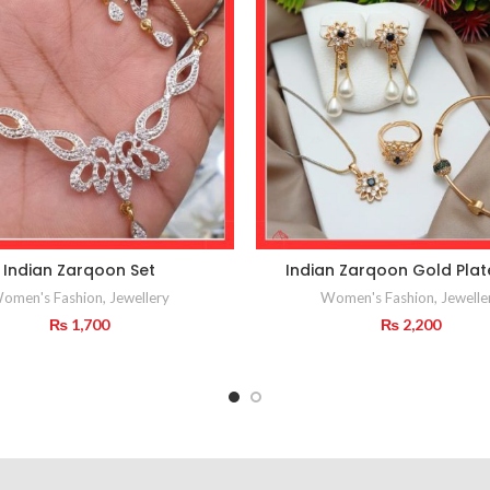
Indian Zarqoon Set
Indian Zarqoon Gold Plat
omen's Fashion
,
Jewellery
Women's Fashion
,
Jewelle
₨
1,700
₨
2,200