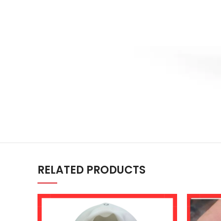
RELATED PRODUCTS