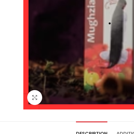
Click to enlarge
DESCRIPTION
ADDITI