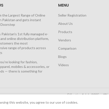
US
MENU
m the Largest Range of Online
Seller Registration
n Pakistan and gets instant
About Us
t Doorstep
Products
 Pakistan’s 1st fully managed e-
nd online distribution platform,
Vendors
customers the most
sive range of products across
Comparison
y.
Blogs
u’re looking for fashion,
Videos
pparel, mobiles & accessories, or
ds — there is something for
Effective 1 July 2025, a 4%
Solutions Cloud
|
sing this website, you agree to our use of cookies.