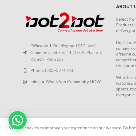
ABOUT 
Select fro
Products i
delivery a
Dot2Dot is
Office no 1, Building no 103C, Jami
commerce a
Commercial Street 11, D.H.A. Phase 7,
offering 
Karachi, Pakistan
comprehen
the countr
Phone: 0303-3771783
Whether yo
Join our WhatsApp Community NOW
watches, a
sports goo
everyone.
Chat Now
2026 PROJECT BY
YS CONSULTANTS
| Powered by
YI
We have launched Dot2Dot Soft Version
We use cookies to improve your experience on our website. By brow