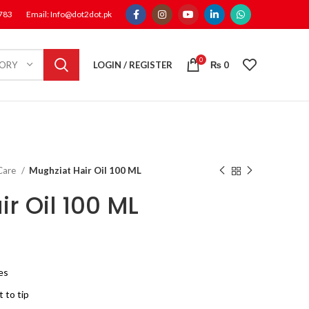
1783
Email: Info@dot2dot.pk
0
LOGIN / REGISTER
₨
0
GORY
 Care
Mughziat Hair Oil 100 ML
r Oil 100 ML
pes
 to tip