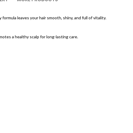
formula leaves your hair smooth, shiny, and full of vitality.
otes a healthy scalp for long-lasting care.