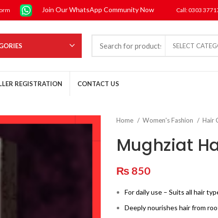
Join Our WhatsApp Community Now
form
Call: 0303 377
GORIES
SELECT CATE
LLER REGISTRATION
CONTACT US
Home
Women's Fashion
Hair
Mughziat Hai
₨
850
For daily use – Suits all hair ty
Deeply nourishes hair from root